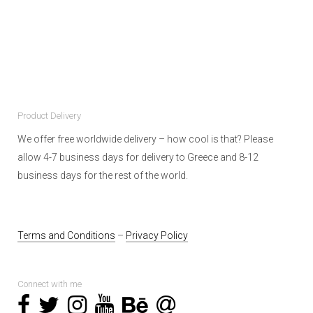
Product Delivery
We offer free worldwide delivery – how cool is that? Please
allow 4-7 business days for delivery to Greece and 8-12
business days for the rest of the world.
Terms and Conditions
–
Privacy Policy
Connect with me