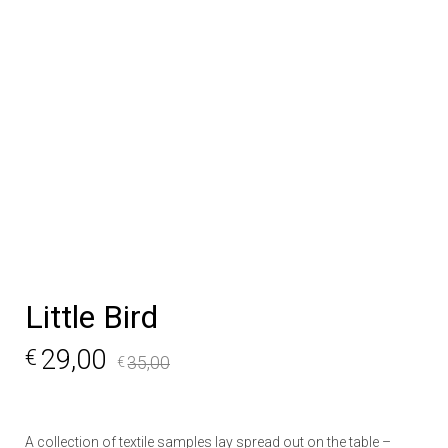
Little Bird
29,00
€
35,00
€
A collection of textile samples lay spread out on the table –