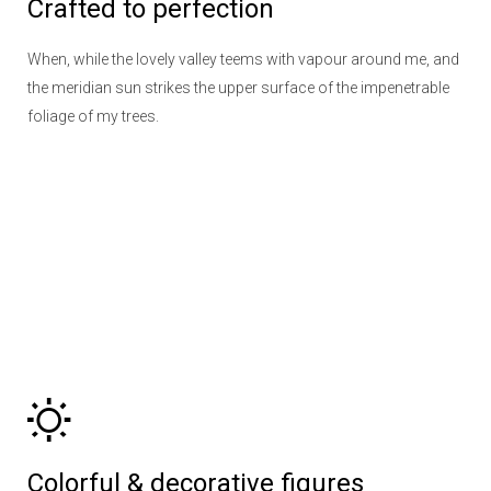
Crafted to perfection
When, while the lovely valley teems with vapour around me, and
the meridian sun strikes the upper surface of the impenetrable
foliage of my trees.
Colorful & decorative figures