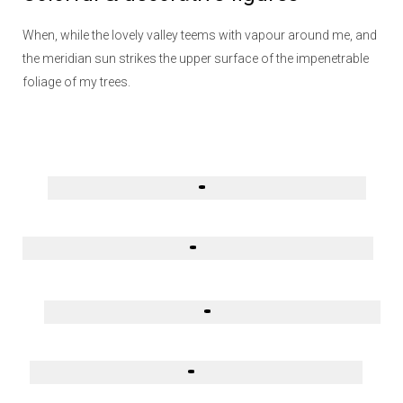
When, while the lovely valley teems with vapour around me, and
the meridian sun strikes the upper surface of the impenetrable
foliage of my trees.