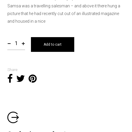
Samsa was a travelling salesman – and above it there hung a
picture that he had recently cut out of an illustrated magazine
and housed in a nice
Add to cart
Share