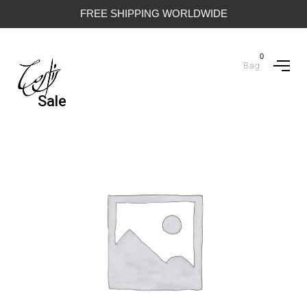
FREE SHIPPING WORLDWIDE
0
Bag
Sale