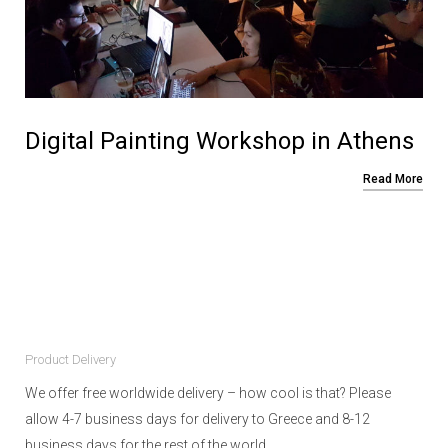
Digital Painting Workshop in Athens
Read More
Product Delivery
We offer free worldwide delivery – how cool is that? Please
allow 4-7 business days for delivery to Greece and 8-12
business days for the rest of the world.