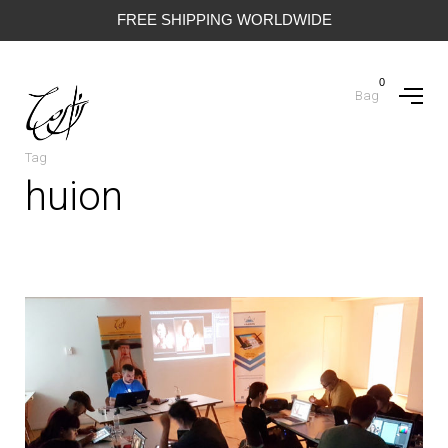
FREE SHIPPING WORLDWIDE
0
Bag
Tag
huion